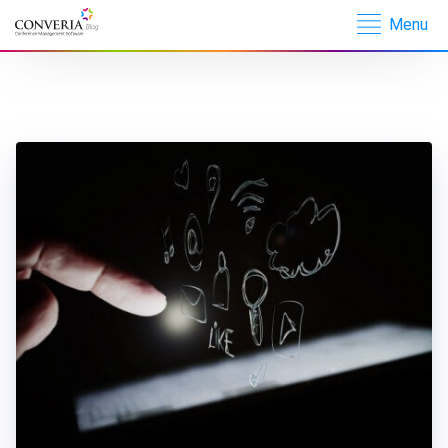
Menu
Converia –
Conference
Management
Software