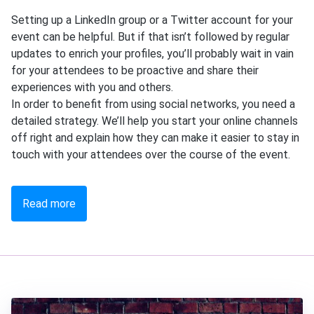
Setting up a LinkedIn group or a Twitter account for your
event can be helpful. But if that isn’t followed by regular
updates to enrich your profiles, you’ll probably wait in vain
for your attendees to be proactive and share their
experiences with you and others.
In order to benefit from using social networks, you need a
detailed strategy. We’ll help you start your online channels
off right and explain how they can make it easier to stay in
touch with your attendees over the course of the event.
Read more