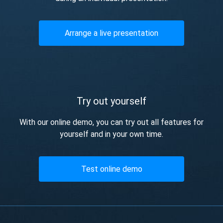
Arrange a live presentation
Try out yourself
With our online demo, you can try out all features for
yourself and in your own time.
Test online demo