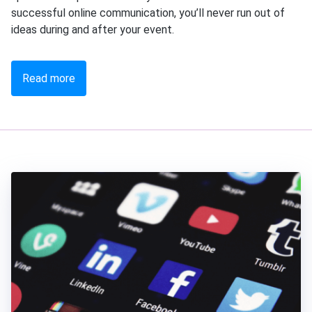
successful online communication, you’ll never run out of
ideas during and after your event.
Read more