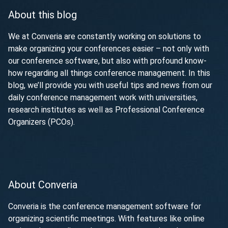
About this blog
We at Converia are constantly working on solutions to
make organizing your conferences easier – not only with
our conference software, but also with profound know-
how regarding all things conference management. In this
blog, we’ll provide you with useful tips and news from our
daily conference management work with universities,
research institutes as well as Professional Conference
Organizers (PCOs).
About Converia
Converia is the conference management software for
organizing scientific meetings. With features like online