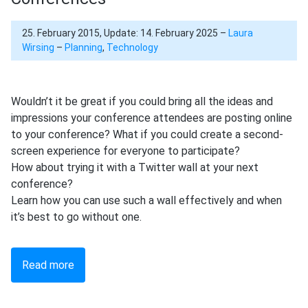
25. February 2015, Update: 14. February 2025 –
Laura
Wirsing
–
Planning
,
Technology
Wouldn’t it be great if you could bring all the ideas and
impressions your conference attendees are posting online
to your conference? What if you could create a second-
screen experience for everyone to participate?
How about trying it with a Twitter wall at your next
conference?
Learn how you can use such a wall effectively and when
it’s best to go without one.
Read more