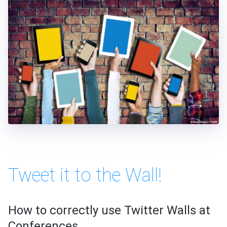
Tweet it to the Wall!
How to correctly use Twitter Walls at
Conferences