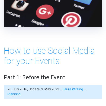
How to use Social Media
for your Events
Part 1: Before the Event
20. July 2016, Update: 3. May 2022 –
Laura Wirsing
–
Planning