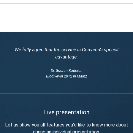
We fully agree that the service is Converia’s special
advantage.
Dr. Gudrun Kadereit
Biodivevol 2012 in Mainz
Live presentation
Let us show you all features you’d like to know more about
during an individual presentation.