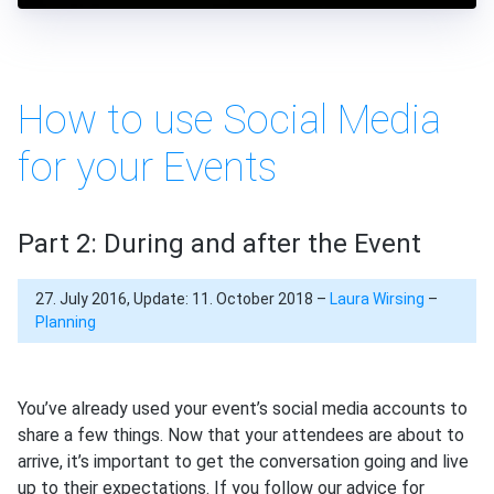
How to use Social Media
for your Events
Part 2: During and after the Event
27. July 2016, Update: 11. October 2018 –
Laura Wirsing
–
Planning
You’ve already used your event’s social media accounts to
share a few things. Now that your attendees are about to
arrive, it’s important to get the conversation going and live
up to their expectations. If you follow our advice for