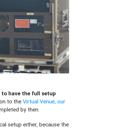
l to have the full setup
on to the
Virtual Venue, our
ompleted by then.
al setup either, because the