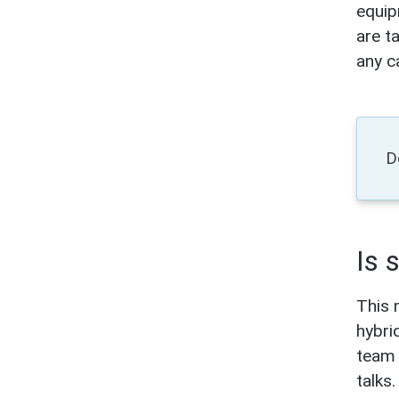
equip
are t
any ca
D
Is 
This 
hybri
team 
talks.