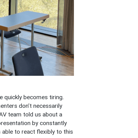
e quickly becomes tiring.
enters don’t necessarily
 AV team told us about a
presentation by constantly
ble to react flexibly to this