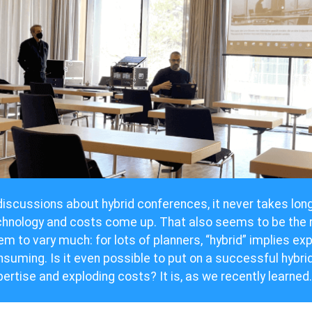
discussions about hybrid conferences, it never takes lon
chnology and costs come up. That also seems to be the r
m to vary much: for lots of planners, “hybrid” implies ex
suming. Is it even possible to put on a successful hybri
ertise and exploding costs? It is, as we recently learned.