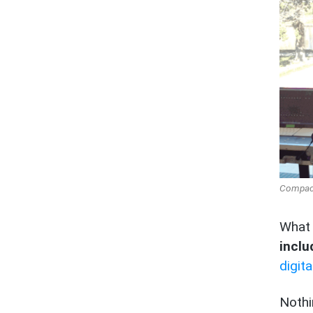
Compact 
What
inclu
digit
Nothi