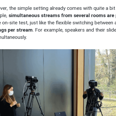
er, the simple setting already comes with quite a bit 
ple,
simultaneous streams from several rooms are 
 on-site test, just like the flexible switching between 
ngs per stream
. For example, speakers and their slid
multaneously.