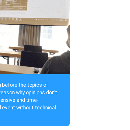
g before the topics of
eason why opinions don’t
pensive and time-
d event without technical