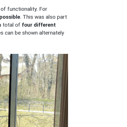
of functionality. For
possible
. This was also part
a total of
four different
es can be shown alternately