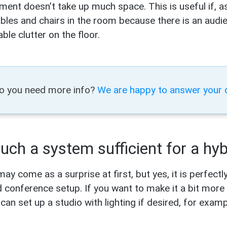
ment doesn’t take up much space. This is useful if, as
ables and chairs in the room because there is an audien
ble clutter on the floor.
o you need more info?
We are happy to answer your 
such a system sufficient for a hy
may come as a surprise at first, but yes, it is perfect
d conference setup. If you want to make it a bit more 
can set up a studio with lighting if desired, for exam