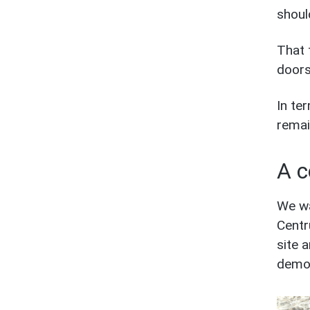
shoul
That 
doors
In te
remai
A c
We wa
Centr
site 
demon