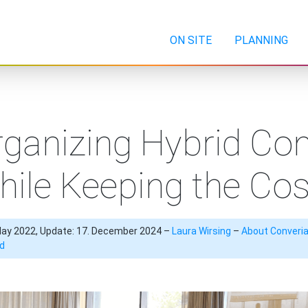
ON SITE
PLANNING
ganizing Hybrid Co
hile Keeping the Co
May 2022, Update: 17. December 2024 –
Laura Wirsing
–
About Converi
id