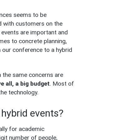
ences seems to be
d with customers on the
d events are important and
omes to concrete planning,
 our conference to a hybrid
en the same concerns are
 all, a big budget
. Most of
the technology.
l hybrid events?
ally for academic
igit number of people,