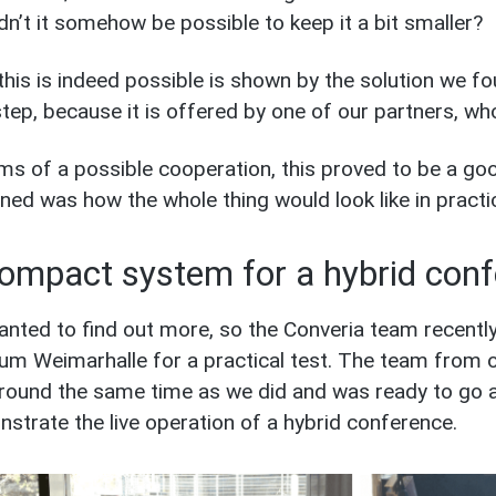
dn’t it somehow be possible to keep it a bit smaller?
this is indeed possible is shown by the solution we f
tep, because it is offered by one of our partners, who
rms of a possible cooperation, this proved to be a go
ned was how the whole thing would look like in practi
ompact system for a hybrid con
nted to find out more, so the Converia team recently
um Weimarhalle for a practical test. The team from o
around the same time as we did and was ready to go a
strate the live operation of a hybrid conference.