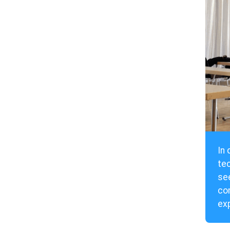
In 
te
see
con
exp