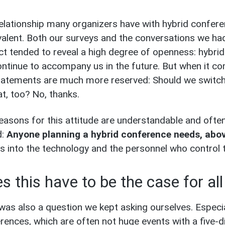
elationship many organizers have with hybrid confer
alent. Both our surveys and the conversations we ha
ct tended to reveal a high degree of openness: hybri
continue to accompany us in the future. But when it c
tatements are much more reserved: Should we switch
t, too? No, thanks.
easons for this attitude are understandable and oft
d:
Anyone planning a hybrid conference needs, above
es into the technology and the personnel who control 
s this have to be the case for al
was also a question we kept asking ourselves. Especi
rences, which are often not huge events with a five-d