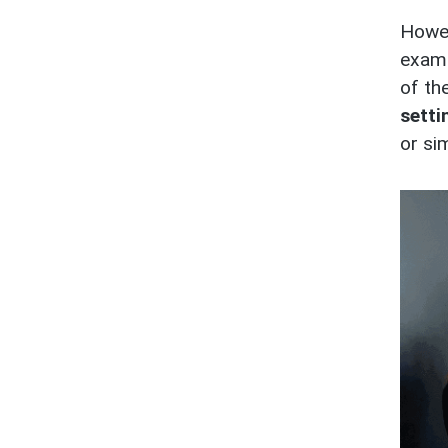
Howev
exam
of the
setti
or si