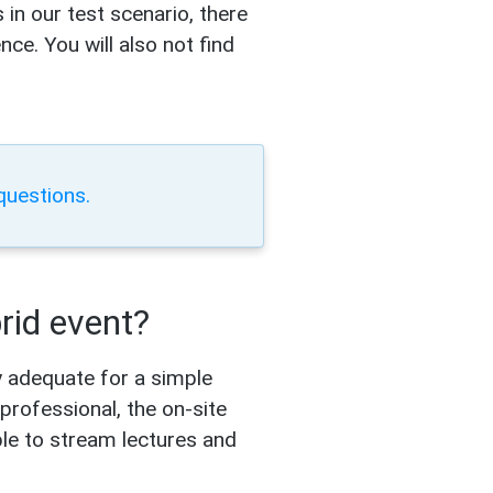
 in our test scenario, there
ce. You will also not find
questions.
brid event?
ly adequate for a simple
professional, the on-site
ple to stream lectures and