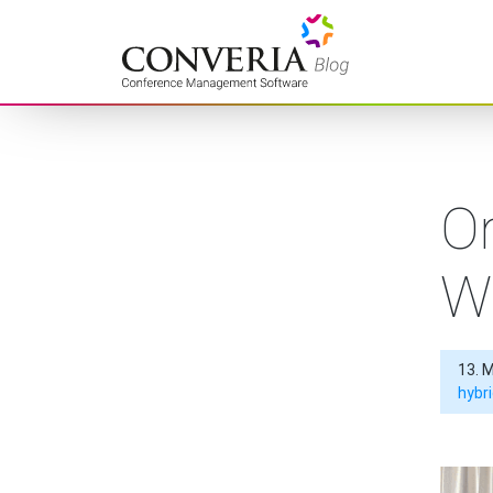
Converia – Conference
Management Software
Or
W
13. 
hybr