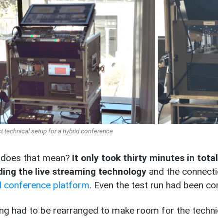
technical setup for a hybrid conference
 does that mean?
It only took thirty minutes in tota
ding the live streaming technology
and the connecti
al conference platform
. Even the test run had been c
ng had to be rearranged to make room for the technic