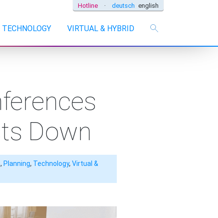
Hotline
·
deutsch
english
TECHNOLOGY
VIRTUAL & HYBRID
nferences
sts Down
a
,
Planning
,
Technology
,
Virtual &