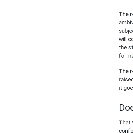
The r
ambiv
subje
will 
the s
forma
The r
raise
it go
Doe
That 
confe