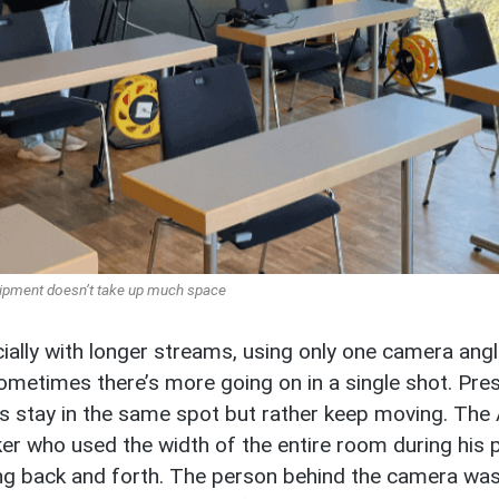
ipment doesn’t take up much space
ially with longer streams, using only one camera angl
ometimes there’s more going on in a single shot. Pres
s stay in the same spot but rather keep moving. The
er who used the width of the entire room during his 
ng back and forth. The person behind the camera was a