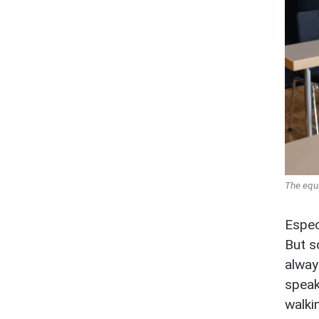
The equ
Espec
But s
alway
speak
walki