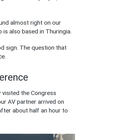
ound almost right on our
 is also based in Thuringia.
od sign. The question that
ce.
ference
 visited the Congress
ur AV partner arrived on
fter about half an hour to