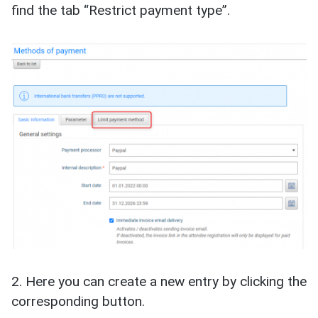
find the tab “Restrict payment type”.
2. Here you can create a new entry by clicking the
corresponding button.