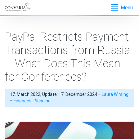
Menu
Converia –
Conference
Management
PayPal Restricts Payment
Software
Transactions from Russia
– What Does This Mean
for Conferences?
17. March 2022, Update: 17. December 2024 –
Laura Wirsing
–
Finances
,
Planning