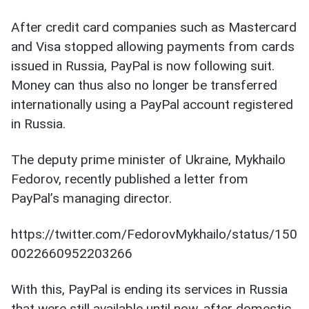
After credit card companies such as Mastercard
and Visa stopped allowing payments from cards
issued in Russia, PayPal is now following suit.
Money can thus also no longer be transferred
internationally using a PayPal account registered
in Russia.
The deputy prime minister of Ukraine, Mykhailo
Fedorov, recently published a letter from
PayPal’s managing director.
https://twitter.com/FedorovMykhailo/status/150
0022660952203266
With this, PayPal is ending its services in Russia
that were still available until now, after domestic