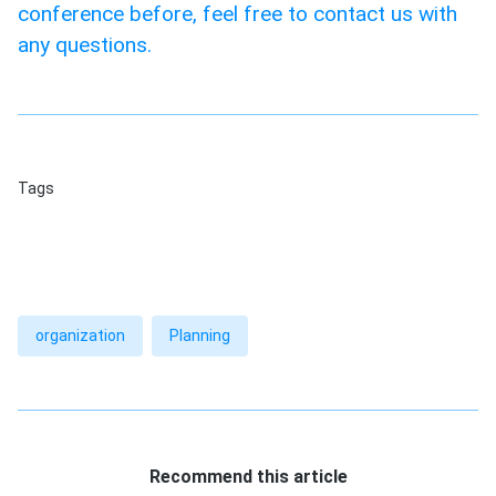
conference before, feel free to contact us with
any questions.
Tags
organization
Planning
Recommend this article