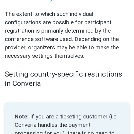
The extent to which such individual
configurations are possible for participant
registration is primarily determined by the
conference software used. Depending on the
provider, organizers may be able to make the
necessary settings themselves.
Setting country-specific restrictions
in Converia
Note:
If you are a ticketing customer (i.e.
Converia handles the payment
processing for you), there is no need to