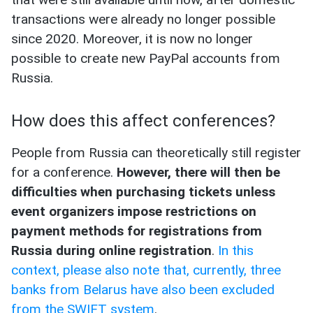
transactions were already no longer possible
since 2020. Moreover, it is now no longer
possible to create new PayPal accounts from
Russia.
How does this affect conferences?
People from Russia can theoretically still register
for a conference.
However, there will then be
difficulties when purchasing tickets unless
event organizers impose restrictions on
payment methods for registrations from
Russia during online registration
.
In this
context, please also note that, currently, three
banks from Belarus have also been excluded
from the SWIFT system
.