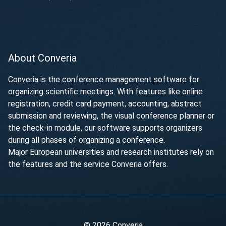
About Converia
Converia is the conference management software for
organizing scientific meetings. With features like online
registration, credit card payment, accounting, abstract
submission and reviewing, the visual conference planner or
the check-in module, our software supports organizers
during all phases of organizing a conference.
Major European universities and research institutes rely on
the features and the service Converia offers.
© 2026 Converia