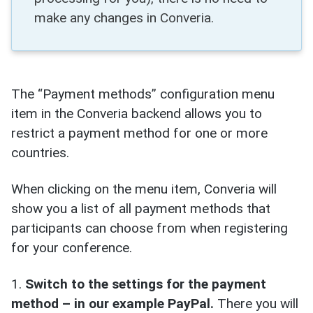
make any changes in Converia.
The “Payment methods” configuration menu
item in the Converia backend allows you to
restrict a payment method for one or more
countries.
When clicking on the menu item, Converia will
show you a list of all payment methods that
participants can choose from when registering
for your conference.
1.
Switch to the settings for the payment
method
– in our example PayPal.
There you will