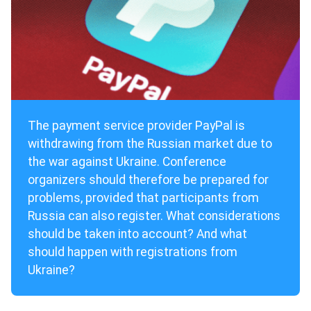
The payment service provider PayPal is
withdrawing from the Russian market due to
the war against Ukraine. Conference
organizers should therefore be prepared for
problems, provided that participants from
Russia can also register. What considerations
should be taken into account? And what
should happen with registrations from
Ukraine?