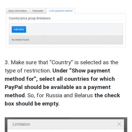
3. Make sure that “Country” is selected as the
type of restriction.
Under “Show payment
method for”, select all countries for which
PayPal should be available as a payment
method
. So, for Russia and Belarus
the check
box should be empty.