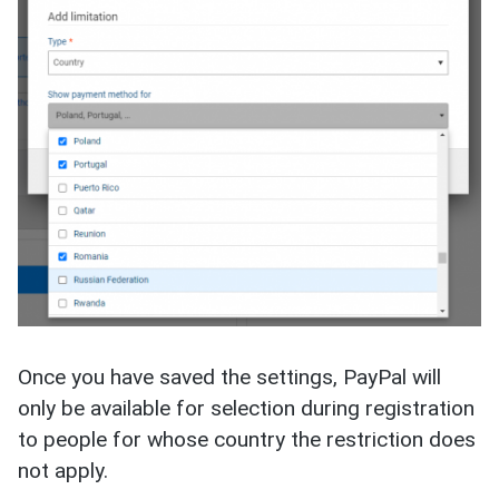
Once you have saved the settings, PayPal will
only be available for selection during registration
to people for whose country the restriction does
not apply.