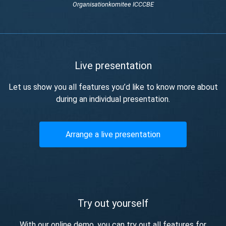
Organisationkomitee ICCCBE
Live presentation
Let us show you all features you’d like to know more about
during an individual presentation.
Arrange a live presentation
Try out yourself
With our online demo, you can try out all features for