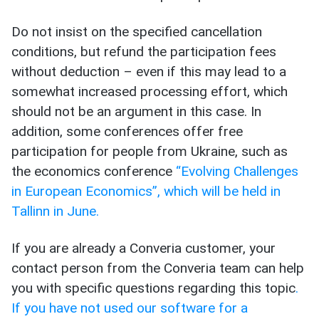
Do not insist on the specified cancellation
conditions, but refund the participation fees
without deduction – even if this may lead to a
somewhat increased processing effort, which
should not be an argument in this case. In
addition, some conferences offer free
participation for people from Ukraine, such as
the economics conference
“Evolving Challenges
in European Economics”, which will be held in
Tallinn in June.
If you are already a Converia customer, your
contact person from the Converia team can help
you with specific questions regarding this topic
.
If you have not used our software for a