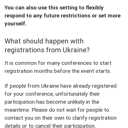
You can also use this setting to flexibly
respond to any future restrictions or set more
yourself.
What should happen with
registrations from Ukraine?
It is common for many conferences to start
registration months before the event starts.
If people from Ukraine have already registered
for your conference, unfortunately their
participation has become unlikely in the
meantime. Please do not wait for people to
contact you on their own to clarify registration
details or to cancel their participation.