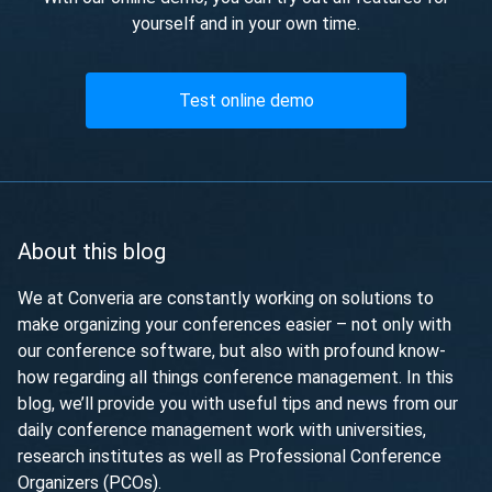
yourself and in your own time.
Test online demo
About this blog
We at Converia are constantly working on solutions to
make organizing your conferences easier – not only with
our conference software, but also with profound know-
how regarding all things conference management. In this
blog, we’ll provide you with useful tips and news from our
daily conference management work with universities,
research institutes as well as Professional Conference
Organizers (PCOs).