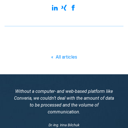
«
All articles
Without a computer- and web-based platform like
Converia, we couldn’t deal with the amount of data
to be processed and the volume of
communication.
Dr.-Ing. Irina Bilchuk