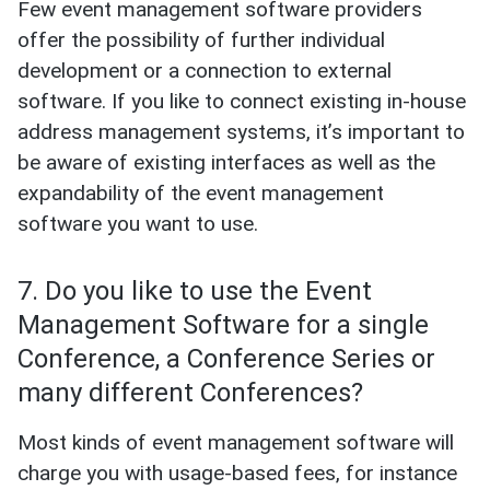
Few event management software providers
offer the possibility of further individual
development or a connection to external
software. If you like to connect existing in-house
address management systems, it’s important to
be aware of existing interfaces as well as the
expandability of the event management
software you want to use.
7. Do you like to use the Event
Management Software for a single
Conference, a Conference Series or
many different Conferences?
Most kinds of event management software will
charge you with usage-based fees, for instance