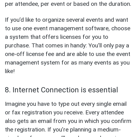
per attendee, per event or based on the duration.
If you’d like to organize several events and want
to use one event management software, choose
a system that offers licenses for you to
purchase. That comes in handy: You’ll only pay a
one-off license fee and are able to use the event
management system for as many events as you
like!
8. Internet Connection is essential
Imagine you have to type out every single email
or fax registration you receive. Every attendee
also gets an email from you in which you confirm
the registration. If you’re planning a medium-