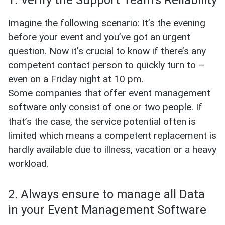
1. Verify the Support Team’s Reliability
Imagine the following scenario: It’s the evening
before your event and you’ve got an urgent
question. Now it’s crucial to know if there’s any
competent contact person to quickly turn to –
even on a Friday night at 10 pm.
Some companies that offer event management
software only consist of one or two people. If
that’s the case, the service potential often is
limited which means a competent replacement is
hardly available due to illness, vacation or a heavy
workload.
2. Always ensure to manage all Data
in your Event Management Software