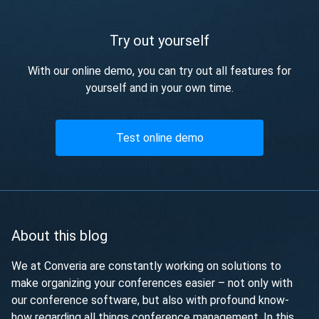
Try out yourself
With our online demo, you can try out all features for
yourself and in your own time.
Test online demo
About this blog
We at Converia are constantly working on solutions to
make organizing your conferences easier – not only with
our conference software, but also with profound know-
how regarding all things conference management. In this