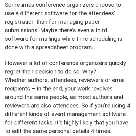
Sometimes conference organizers choose to
use a different software for the attendees’
registration than for managing paper
submissions. Maybe there’s even a third
software for mailings while time scheduling is
done with a spreadsheet program.
However a lot of conference organizers quickly
regret their decision to do so. Why?
Whether authors, attendees, reviewers or email
recipients – in the end, your work revolves
around the same people, as most authors and
reviewers are also attendees. So if you’re using 4
different kinds of event management software
for different tasks, it’s highly likely that you have
to edit the same personal details 4 times.