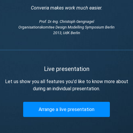
Converia makes work much easier.
Prof. Dr.-Ing. Christoph Gengnagel
Organisationskomitee Design Modelling Symposium Berlin
2013, UdK Berlin
Live presentation
Let us show you all features you’d like to know more about
during an individual presentation.
Arrange a live presentation