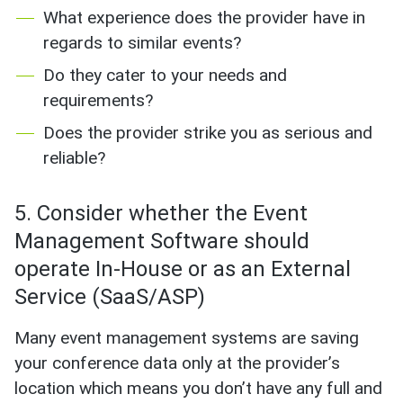
What experience does the provider have in
regards to similar events?
Do they cater to your needs and
requirements?
Does the provider strike you as serious and
reliable?
5. Consider whether the Event
Management Software should
operate In-House or as an External
Service (SaaS/ASP)
Many event management systems are saving
your conference data only at the provider’s
location which means you don’t have any full and