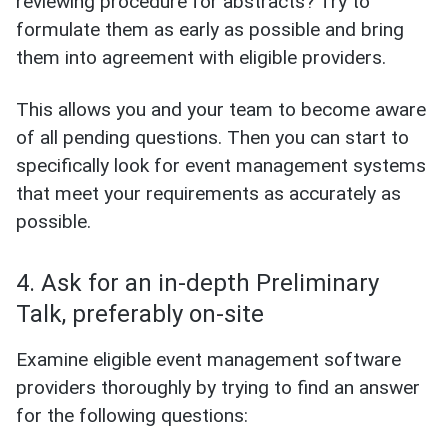
reviewing procedure for abstracts? Try to
formulate them as early as possible and bring
them into agreement with eligible providers.
This allows you and your team to become aware
of all pending questions. Then you can start to
specifically look for event management systems
that meet your requirements as accurately as
possible.
4. Ask for an in-depth Preliminary
Talk, preferably on-site
Examine eligible event management software
providers thoroughly by trying to find an answer
for the following questions: