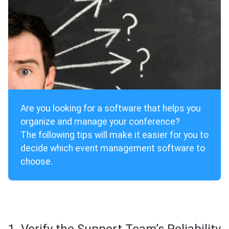
Are you looking for a software that helps you
organize and manage your conference?
The following tips will make it easier for you to
decide which event management software to
choose.