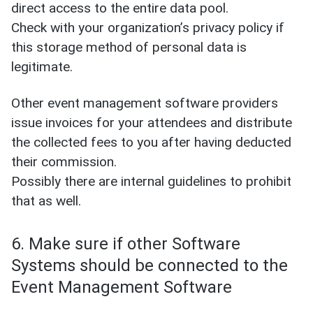
direct access to the entire data pool.
Check with your organization’s privacy policy if
this storage method of personal data is
legitimate.
Other event management software providers
issue invoices for your attendees and distribute
the collected fees to you after having deducted
their commission.
Possibly there are internal guidelines to prohibit
that as well.
6. Make sure if other Software
Systems should be connected to the
Event Management Software