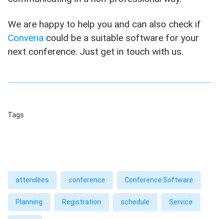
We are happy to help you and can also check if
Converia
could be a suitable software for your
next conference. Just get in touch with us.
Tags
attendees
conference
Conference Software
Planning
Registration
schedule
Service