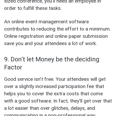
sized conference, you’ll need an employee in
order to fulfill these tasks.
An online event management software
contributes to reducing the effort to a minimum.
Online registration and online paper submission
save you and your attendees a lot of work.
9. Don’t let Money be the deciding
Factor
Good service isn’t free. Your attendees will get
over a slightly increased participation fee that
helps you to cover the extra costs that come
with a good software. In fact, they’ll get over that
a lot easier than over glitches, delays, and
communicating in a non-professional way.