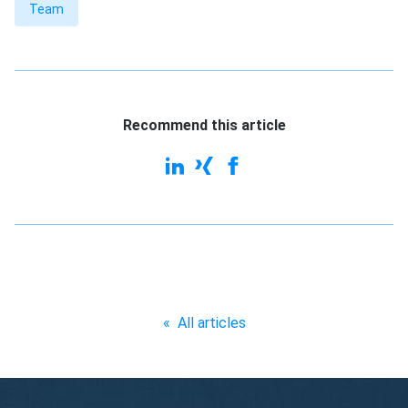
Team
Recommend this article
«
All articles