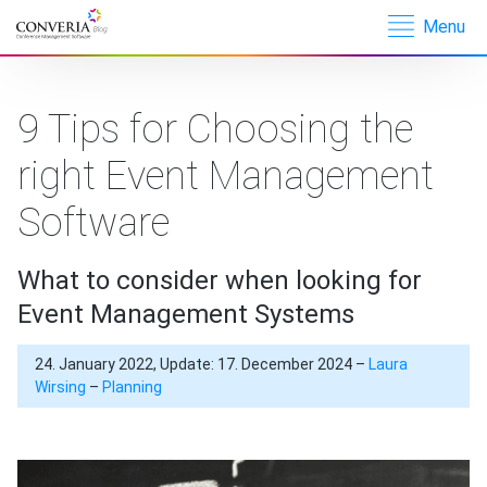
Menu
Converia –
Conference
Management
9 Tips for Choosing the
Software
right Event Management
Software
What to consider when looking for
Event Management Systems
24. January 2022, Update: 17. December 2024 –
Laura
Wirsing
–
Planning