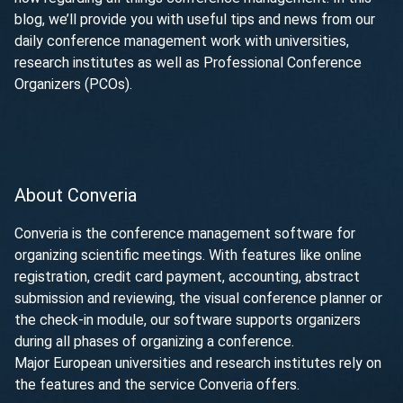
blog, we’ll provide you with useful tips and news from our
daily conference management work with universities,
research institutes as well as Professional Conference
Organizers (PCOs).
About Converia
Converia is the conference management software for
organizing scientific meetings. With features like online
registration, credit card payment, accounting, abstract
submission and reviewing, the visual conference planner or
the check-in module, our software supports organizers
during all phases of organizing a conference.
Major European universities and research institutes rely on
the features and the service Converia offers.