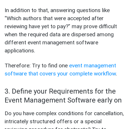
In addition to that, answering questions like
“Which authors that were accepted after
reviewing have yet to pay?” may prove difficult
when the required data are dispersed among
different event management software
applications.
Therefore: Try to find one
event management
software that covers your complete workflow
.
3. Define your Requirements for the
Event Management Software early on
Do you have complex conditions for cancellation,
intricately structured offers or a special